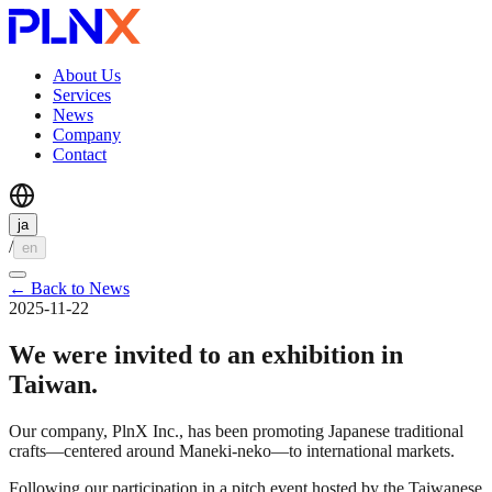
About Us
Services
News
Company
Contact
ja
/
en
←
Back to News
2025-11-22
We were invited to an exhibition in
Taiwan.
Our company, PlnX Inc., has been promoting Japanese traditional
crafts—centered around Maneki-neko—to international markets.
Following our participation in a pitch event hosted by the Taiwanese