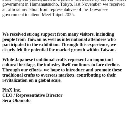
government in Hamamatsucho, Tokyo, last November, we received
an official invitation from representatives of the Taiwanese
government to attend Meet Taipei 2025.
We received strong support from many visitors, including
people from Taiwan as well as international attendees who
participated in the exhibition. Through this experience, we
clearly felt the potential for market growth within Taiwan.
While Japanese traditional crafts represent an important
cultural heritage, the industry itself continues to face decline.
Through our efforts, we hope to introduce and promote these
traditional crafts to overseas markets, contributing to their
revitalization on a global scale.
PlnX Inc.
CEO / Representative Director
Sera Okamoto