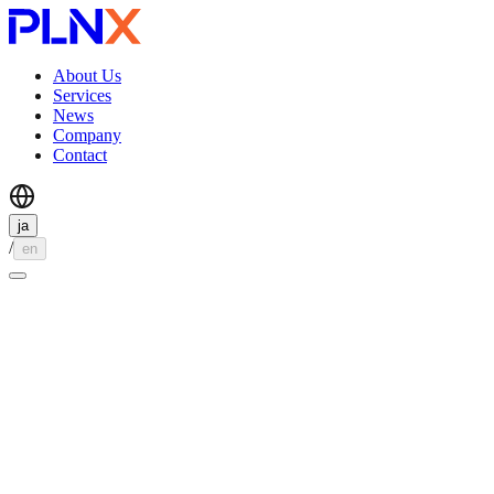
About Us
Services
News
Company
Contact
ja
/
en